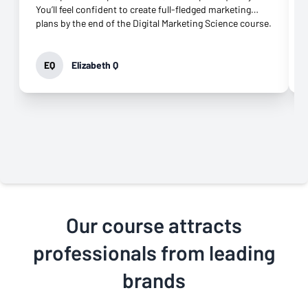
You’ll feel confident to create full-fledged marketing
plans by the end of the Digital Marketing Science course.
EQ
Elizabeth Q
Our course attracts
professionals from leading
brands