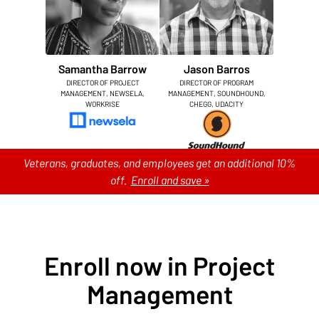
Samantha Barrow
Jason Barros
DIRECTOR OF PROJECT
DIRECTOR OF PROGRAM
MANAGEMENT, NEWSELA,
MANAGEMENT, SOUNDHOUND,
WORKRISE
CHEGG, UDACITY
Veterans, graduates, and employees get an additional 10%
off.
Enroll and save »
Enroll now in Project
Management