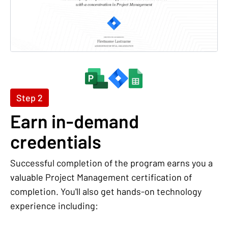
Step 2
Earn in-demand
credentials
Successful completion of the program earns you a
valuable Project Management certification of
completion. You'll also get hands-on technology
experience including: