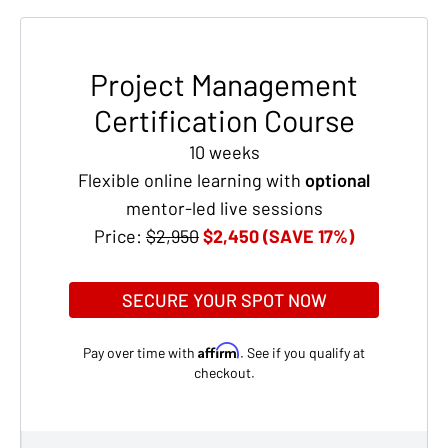
Project Management
Certification Course
10 weeks
Flexible online learning with
optional
mentor-led live sessions
Price:
$2,950
$2,450 (SAVE 17%)
SECURE YOUR SPOT NOW
Affirm
Pay over time with
. See if you qualify at
checkout.