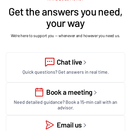
Get the answers you need,
your way
We're here to support you — whenever and however you need us.
Chat live
Quick questions? Get answers in real time.
Book a meeting
Need detailed guidance? Book a 15-min call with an
advisor.
Email us