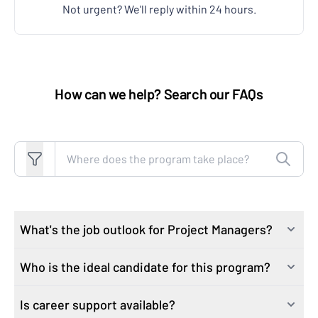
Not urgent? We'll reply within 24 hours.
How can we help? Search our FAQs
Search FAQs
What's the job outlook for Project Managers?
Who is the ideal candidate for this program?
Project managers are in demand. By 2027, there are
expected to be 22 million new project management
Is career support available?
Our course attracts learners who are motivated to
jobs globally,* representing a growth of 30% over the