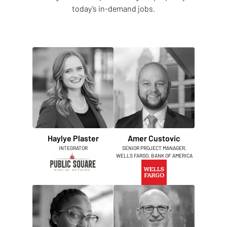
today’s in-demand jobs.
Haylye Plaster
Amer Custovic
INTEGRATOR
SENIOR PROJECT MANAGER,
WELLS FARGO, BANK OF AMERICA