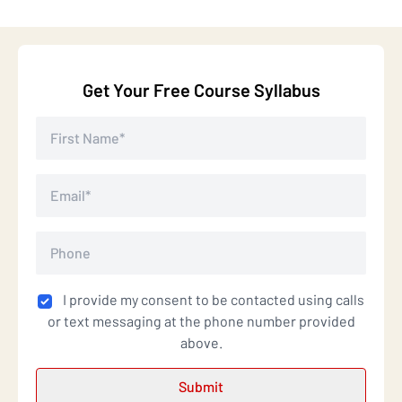
Get Your Free Course Syllabus
I provide my consent to be contacted using calls
or text messaging at the phone number provided
above.