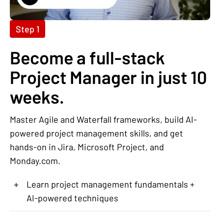
Step 1
Become a full-stack
Project Manager in just 10
weeks.
Master Agile and Waterfall frameworks, build AI-
powered project management skills, and get
hands-on in Jira, Microsoft Project, and
Monday.com.
+
Learn project management fundamentals +
AI-powered techniques