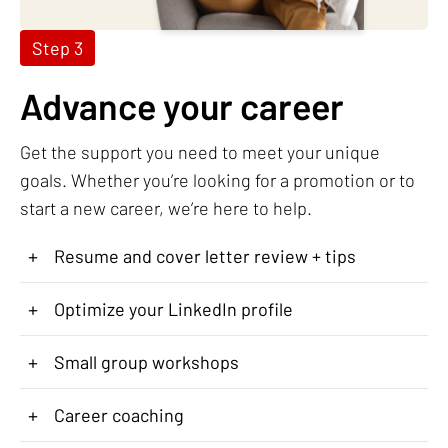
Step 3
Advance your career
Get the support you need to meet your unique
goals. Whether you’re looking for a promotion or to
start a new career, we’re here to help.
+
Resume and cover letter review + tips
+
Optimize your LinkedIn profile
+
Small group workshops
+
Career coaching