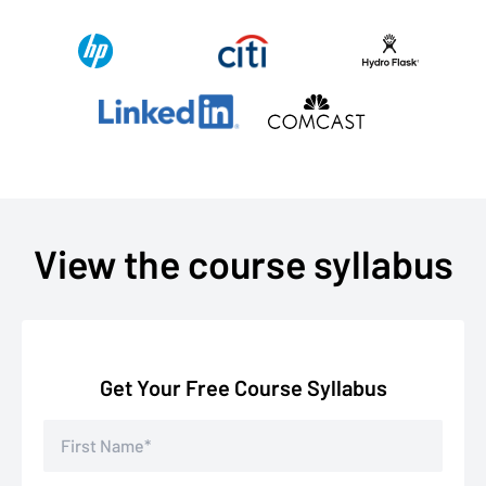
View the course syllabus
Get Your Free Course Syllabus