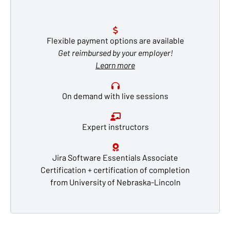
Flexible payment options are available
Get reimbursed by your employer!
Learn more
On demand with live sessions
Expert instructors
Jira Software Essentials Associate
Certification + certification of completion
from University of Nebraska-Lincoln