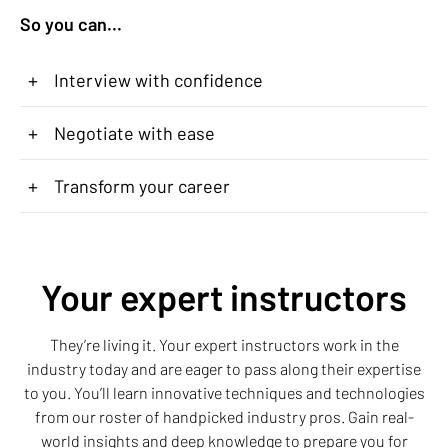
So you can...
+
Interview with confidence
+
Negotiate with ease
+
Transform your career
Your expert instructors
They’re living it. Your expert instructors work in the
industry today and are eager to pass along their expertise
to you. You’ll learn innovative techniques and technologies
from our roster of handpicked industry pros. Gain real-
world insights and deep knowledge to prepare you for