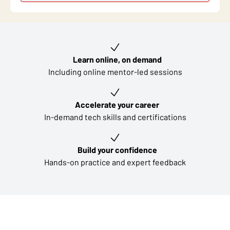
Key learning outcomes
Learn online, on demand
Including online mentor-led sessions
Accelerate your career
In-demand tech skills and certifications
Build your confidence
Hands-on practice and expert feedback