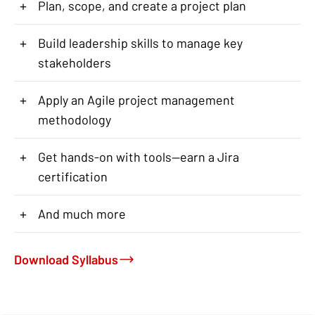
+
Plan, scope, and create a project plan
+
Build leadership skills to manage key
stakeholders
+
Apply an Agile project management
methodology
+
Get hands-on with tools—earn a Jira
certification
+
And much more
Download Syllabus