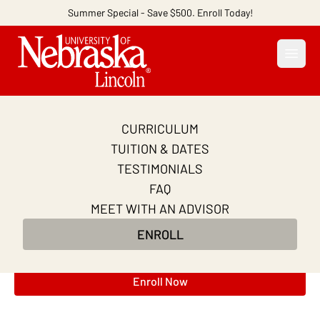
Summer Special - Save $500. Enroll Today!
Open
CURRICULUM
Project Management
TUITION & DATES
Certification Course
TESTIMONIALS
FAQ
Master essential project management frameworks,
MEET WITH AN ADVISOR
AI-powered tools, and real-world projects to
ENROLL
supercharge your CAPM® exam prep and career
potential.
Enroll Now