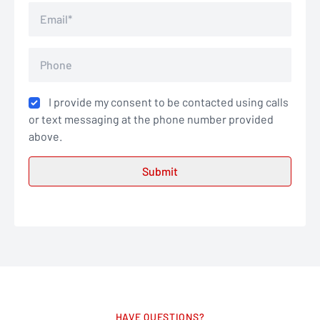
I provide my consent to be contacted using calls
or text messaging at the phone number provided
above.
HAVE QUESTIONS?