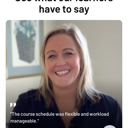
have to say
“The course schedule was flexible and workload
manageable."