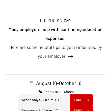
DID YOU KNOW?
Many employers help with continuing education
expenses.
Here are some
helpful tips
to get reimbursed by
your employer
August 10-October 16
Optional live sessions:
Wednesdays, 6-8 p.m. CT
ENROLL
»
Thursdays, 8-10 p.m. CT
ENROLL
»