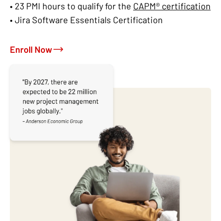
• 23 PMI hours to qualify for the
CAPM® certification
• Jira Software Essentials Certification
Enroll Now