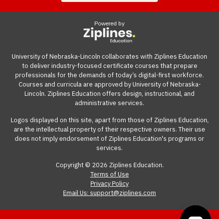
industry-recognized credentials.
connection on a computer.
guide
gives you suggestions and templates for how to
ask your employer to cover the cost of the course.
Powered by
View our reimbursement guide.
University of Nebraska-Lincoln collaborates with Ziplines Education
to deliver industry-focused certificate courses that prepare
professionals for the demands of today’s digital-first workforce.
Courses and curricula are approved by University of Nebraska-
Lincoln. Ziplines Education offers design, instructional, and
administrative services.
Logos displayed on this site, apart from those of Ziplines Education,
are the intellectual property of their respective owners. Their use
does not imply endorsement of Ziplines Education's programs or
services.
Copyright © 2026 Ziplines Education.
Terms of Use
Privacy Policy
Email Us: support@ziplines.com