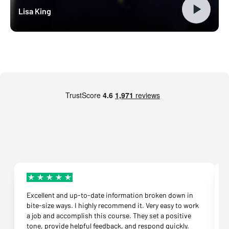
Lisa King
Excellent and up-to-date information broken down in
bite-size ways. I highly recommend it. Very easy to work
a job and accomplish this course. They set a positive
tone, provide helpful feedback, and respond quickly.