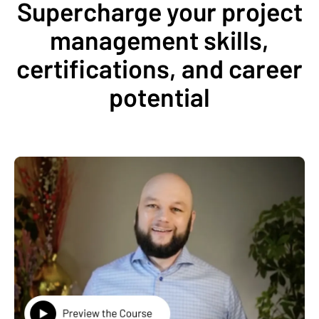
Supercharge your project
management skills,
certifications, and career
potential