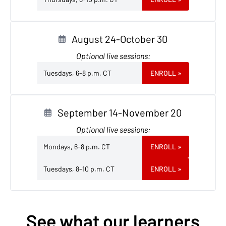
August 24-October 30
Optional live sessions:
Tuesdays, 6-8 p.m. CT
ENROLL
»
September 14-November 20
Optional live sessions:
Mondays, 6-8 p.m. CT
ENROLL
»
Tuesdays, 8-10 p.m. CT
ENROLL
»
See what our learners