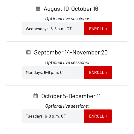
August 10-October 16
Optional live sessions:
Wednesdays, 6-8 p.m. CT
ENROLL
»
September 14-November 20
Optional live sessions:
Mondays, 6-8 p.m. CT
ENROLL
»
October 5-December 11
Optional live sessions:
Tuesdays, 6-8 p.m. CT
ENROLL
»