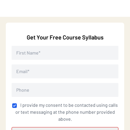
Get Your Free Course Syllabus
I provide my consent to be contacted using calls
or text messaging at the phone number provided
above.