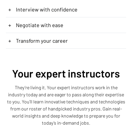
+
Interview with confidence
+
Negotiate with ease
+
Transform your career
Your expert instructors
They’re living it. Your expert instructors work in the
industry today and are eager to pass along their expertise
to you. You’ll learn innovative techniques and technologies
from our roster of handpicked industry pros. Gain real-
world insights and deep knowledge to prepare you for
today’s in-demand jobs.