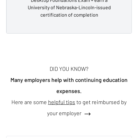
University of Nebraska-Lincoln-issued
certification of completion
DID YOU KNOW?
Many employers help with continuing education
expenses.
Here are some
helpful tips
to get reimbursed by
your employer