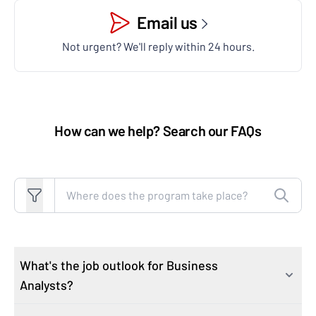
Email us
Not urgent? We'll reply within 24 hours.
How can we help? Search our FAQs
Search FAQs
What's the job outlook for Business
Analysts?