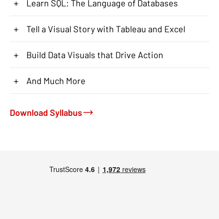
+
Learn SQL: The Language of Databases
+
Tell a Visual Story with Tableau and Excel
+
Build Data Visuals that Drive Action
+
And Much More
Download Syllabus