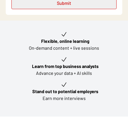
Key learning outcomes
Flexible, online learning
On-demand content + live sessions
Learn from top business analysts
Advance your data + AI skills
Stand out to potential employers
Earn more interviews