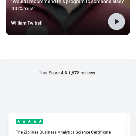
“Would I recommend this program to someone else?
100% Yes!”
William Twibell
The Ziplines Business Analytics Science Certificate