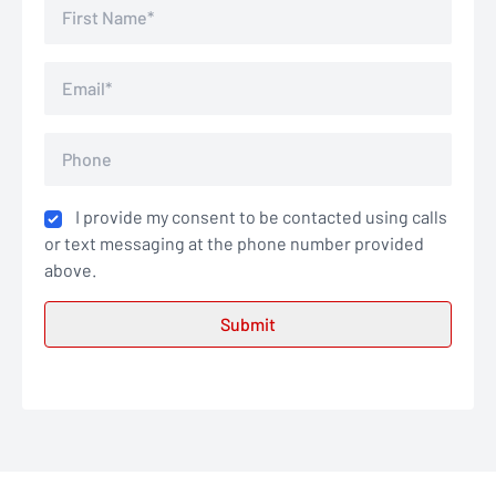
I provide my consent to be contacted using calls
or text messaging at the phone number provided
above.