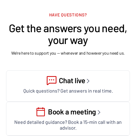
HAVE QUESTIONS?
Get the answers you need,
your way
We're here to support you — whenever and however you need us.
Chat live
Quick questions? Get answers in real time.
Book a meeting
Need detailed guidance? Book a 15-min call with an
advisor.