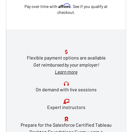
Affirm
Pay over time with
. See if you qualify at
checkout.
Flexible payment options are available
Get reimbursed by your employer!
Learn more
On demand with live sessions
Expert instructors
Prepare for the Salesforce Certified Tableau
Desktop Foundations Exam + earn a