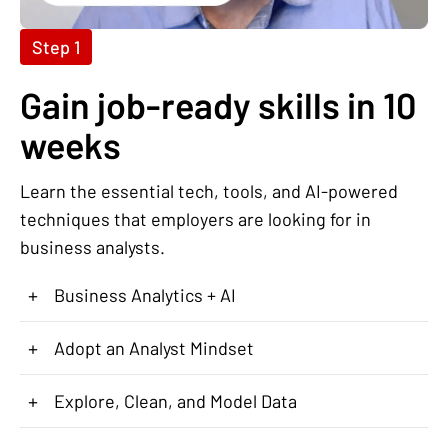
Step 1
Gain job-ready skills in 10
weeks
Learn the essential tech, tools, and AI-powered
techniques that employers are looking for in
business analysts.
+
Business Analytics + AI
+
Adopt an Analyst Mindset
+
Explore, Clean, and Model Data