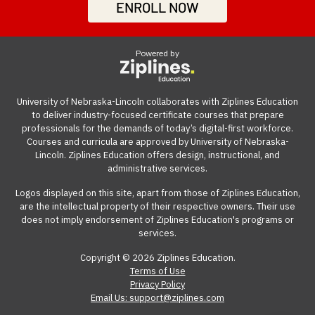
professionals build work-ready digital skills and earn
be accessed from anywhere with an internet
ENROLL NOW
Many employers also offer tuition reimbursement.
Our
growth, significantly boosting your career advancement
industry-recognized credentials.
connection on a computer.
guide
gives you suggestions and templates for how to
opportunities.
ask your employer to cover the cost of the course.
Powered by
View our reimbursement guide.
University of Nebraska-Lincoln collaborates with Ziplines Education
to deliver industry-focused certificate courses that prepare
professionals for the demands of today’s digital-first workforce.
Courses and curricula are approved by University of Nebraska-
Lincoln. Ziplines Education offers design, instructional, and
administrative services.
Logos displayed on this site, apart from those of Ziplines Education,
are the intellectual property of their respective owners. Their use
does not imply endorsement of Ziplines Education's programs or
services.
Copyright © 2026 Ziplines Education.
Terms of Use
Privacy Policy
Email Us: support@ziplines.com