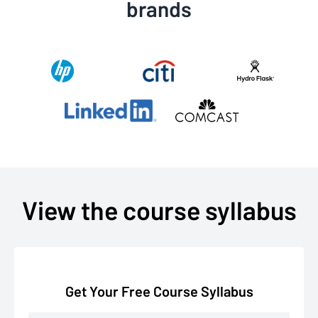
brands
View the course syllabus
Get Your Free Course Syllabus