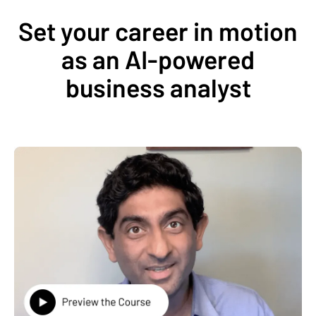
Set your career in motion
as an AI-powered
business analyst