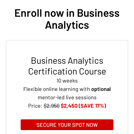
Enroll now in Business
Analytics
Business Analytics
Certification Course
10 weeks
Flexible online learning with
optional
mentor-led live sessions
Price:
$2,950
$2,450 (SAVE 17%)
SECURE YOUR SPOT NOW