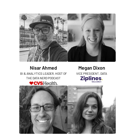
Nisar Ahmed
Megan Dixon
BI & ANALYTICS LEADER, HOST OF
VICE PRESIDENT, DATA
THE DATA NERD PODCAST