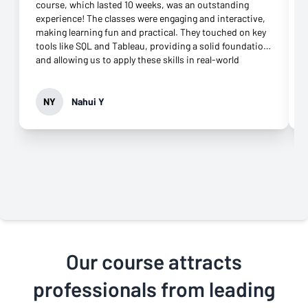
course, which lasted 10 weeks, was an outstanding
experience! The classes were engaging and interactive,
making learning fun and practical. They touched on key
tools like SQL and Tableau, providing a solid foundation
and allowing us to apply these skills in real-world
scenarios. The blend of theory and hands-on
assignments really helped me build confidence. What
made the experience even better was the excellent
NY
Nahui Y
online support. The coaches were responsive and
offered great guidance throughout the course. I also
loved the Zoom meetings, which allowed me to review
coursework in detail whenever needed. One area that
could enhance the course is including more group
projects to foster peer collaboration. Overall, the course
exceeded my expectations, and I highly recommend it to
anyone looking to sharpen their business analytics
skills!
Our course attracts
professionals from leading