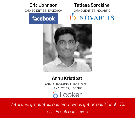
Eric Johnson
Tatiana Sorokina
DATA SCIENTIST, FACEBOOK
DATA SCIENTIST, NOVARTIS
Annu Kristipati
ANALYTICS CONSULTANT, 4 MILE
ANALYTICS, LOOKER
Veterans, graduates, and employees get an additional 10%
off.
Enroll and save »