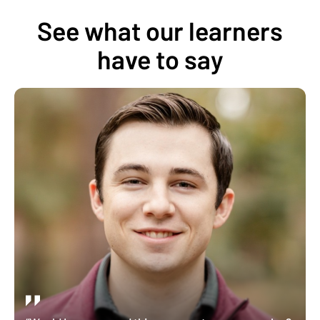
See what our learners
have to say