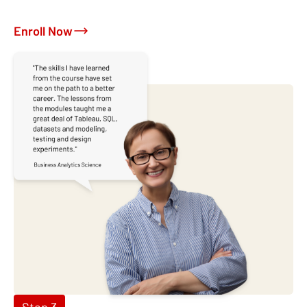
Enroll Now
Step 3