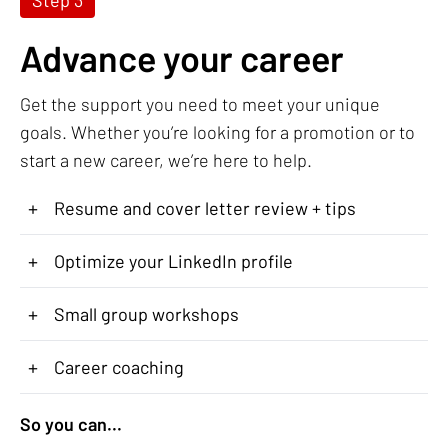
Advance your career
Get the support you need to meet your unique
goals. Whether you’re looking for a promotion or to
start a new career, we’re here to help.
+
Resume and cover letter review + tips
+
Optimize your LinkedIn profile
+
Small group workshops
+
Career coaching
So you can...