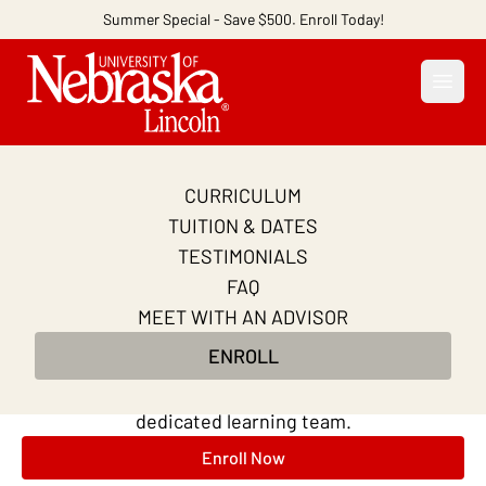
Summer Special - Save $500. Enroll Today!
Open
CURRICULUM
Become a Business
TUITION & DATES
Analyst
TESTIMONIALS
FAQ
Learn key skills from top business analysts in 10
MEET WITH AN ADVISOR
weeks. Practice SQL and Tableau. Master AI-
ENROLL
powered analytics techniques. Learn online at your
own pace, with continuous support from a
dedicated learning team.
Enroll Now