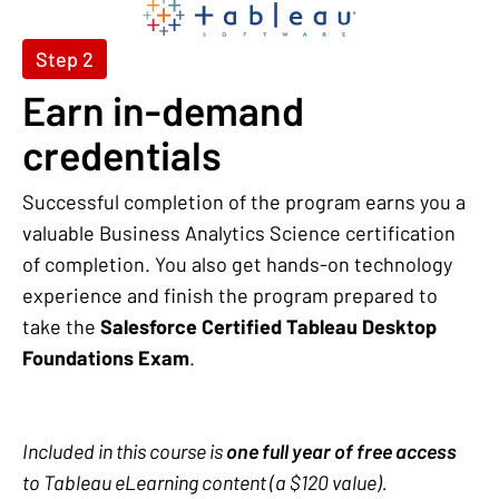
Step 2
Earn in-demand
credentials
Successful completion of the program earns you a
valuable Business Analytics Science certification
of completion. You also get hands-on technology
experience and finish the program prepared to
take the
Salesforce Certified Tableau Desktop
Foundations Exam
.
Included in this course is
one full year of free access
to Tableau eLearning content (a $120 value).